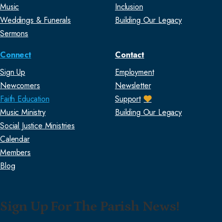
Music
Inclusion
Weddings & Funerals
Building Our Legacy
Sermons
Connect
Contact
Sign Up
Employment
Newcomers
Newsletter
Faith Education
Support
Music Ministry
Building Our Legacy
Social Justice Ministries
Calendar
Members
Blog
Sign Up For The Parish News!