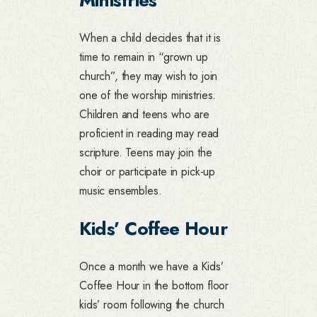
When a child decides that it is
time to remain in “grown up
church”, they may wish to join
one of the worship ministries.
Children and teens who are
proficient in reading may read
scripture. Teens may join the
choir or participate in pick-up
music ensembles.
Kids’ Coffee Hour
Once a month we have a Kids’
Coffee Hour in the bottom floor
kids’ room following the church