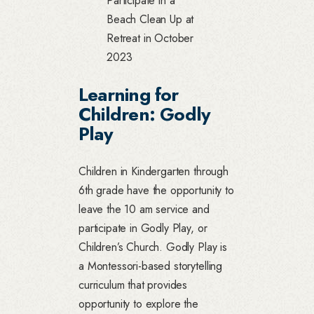
Participate in a
Beach Clean Up at
Retreat in October
2023
Learning for
Children: Godly
Play
Children in Kindergarten through
6th grade have the opportunity to
leave the 10 am service and
participate in Godly Play, or
Children’s Church. Godly Play is
a Montessori-based storytelling
curriculum that provides
opportunity to explore the