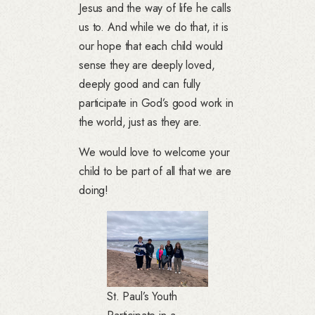
Jesus and the way of life he calls
us to. And while we do that, it is
our hope that each child would
sense they are deeply loved,
deeply good and can fully
participate in God’s good work in
the world, just as they are.
We would love to welcome your
child to be part of all that we are
doing!
St. Paul’s Youth