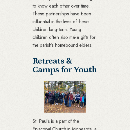
to know each other over time.
These partnerships have been
influential in the lives of these
children long-term. Young
children often also make gifts for
the parish’s homebound elders.
Retreats &
Camps for Youth
St. Paul’s is a part of the
Episcopal Church in Minnesota, a