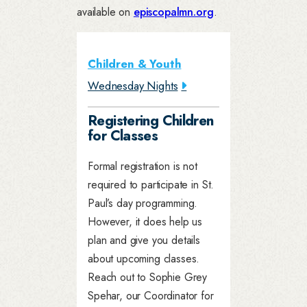
available on
episcopalmn.org
.
Children & Youth
Wednesday Nights
Registering Children
for Classes
Formal registration is not
required to participate in St.
Paul’s day programming.
However, it does help us
plan and give you details
about upcoming classes.
Reach out to Sophie Grey
Spehar, our Coordinator for