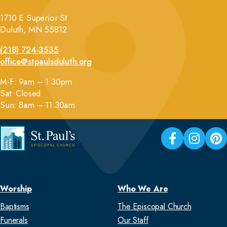
1710 E Superior St
Duluth, MN 55812
(218) 724-3535
office@stpaulsduluth.org
M-F: 9am – 1:30pm
Sat: Closed
Sun: 8am – 11:30am
Worship
Who We Are
Baptisms
The Episcopal Church
Funerals
Our Staff