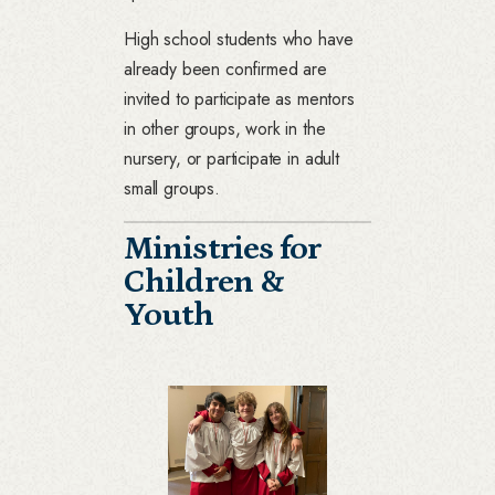
High school students who have
already been confirmed are
invited to participate as mentors
in other groups, work in the
nursery, or participate in adult
small groups.
Ministries for
Children &
Youth