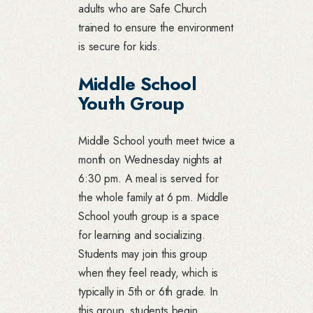
adults who are Safe Church
trained to ensure the environment
is secure for kids.
Middle School
Youth Group
Middle School youth meet twice a
month on Wednesday nights at
6:30 pm. A meal is served for
the whole family at 6 pm. Middle
School youth group is a space
for learning and socializing.
Students may join this group
when they feel ready, which is
typically in 5th or 6th grade. In
this group, students begin