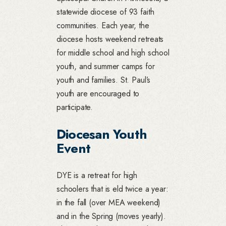
statewide diocese of 93 faith
communities. Each year, the
diocese hosts weekend retreats
for middle school and high school
youth, and summer camps for
youth and families. St. Paul’s
youth are encouraged to
participate.
Diocesan Youth
Event
DYE is a retreat for high
schoolers that is eld twice a year:
in the fall (over MEA weekend)
and in the Spring (moves yearly).