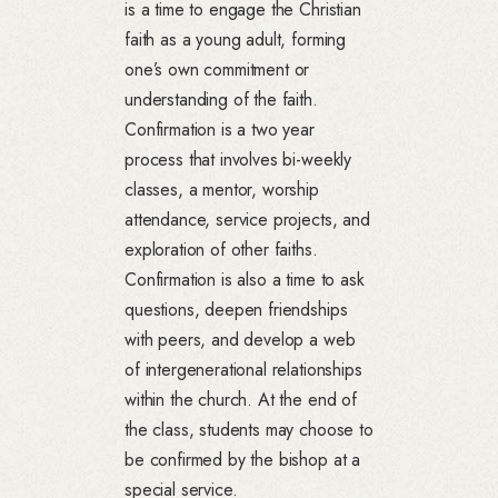
is a time to engage the Christian
faith as a young adult, forming
one’s own commitment or
understanding of the faith.
Confirmation is a two year
process that involves bi-weekly
classes, a mentor, worship
attendance, service projects, and
exploration of other faiths.
Confirmation is also a time to ask
questions, deepen friendships
with peers, and develop a web
of intergenerational relationships
within the church. At the end of
the class, students may choose to
be confirmed by the bishop at a
special service.