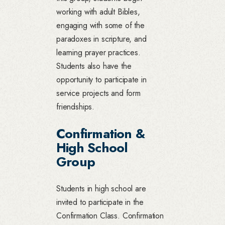
working with adult Bibles,
engaging with some of the
paradoxes in scripture, and
learning prayer practices.
Students also have the
opportunity to participate in
service projects and form
friendships.
Confirmation &
High School
Group
Students in high school are
invited to participate in the
Confirmation Class. Confirmation