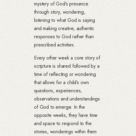
mystery of God’s presence
through story, wondering,
listening to what God is saying
and making creative, authentic
responses to God rather than
prescribed activities.
Every other week a core story of
scripture is shared followed by a
time of reflecting or wondering
that allows for a child’s own
questions, experiences,
observations and understandings
of God to emerge. In the
opposite weeks, they have time
and space to respond to the
stories, wonderings within them