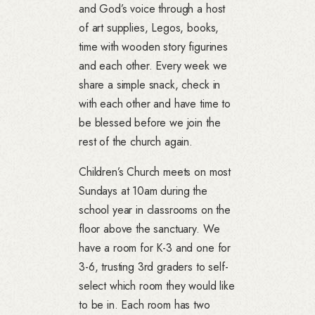
and God’s voice through a host
of art supplies, Legos, books,
time with wooden story figurines
and each other. Every week we
share a simple snack, check in
with each other and have time to
be blessed before we join the
rest of the church again.
Children’s Church meets on most
Sundays at 10am during the
school year in classrooms on the
floor above the sanctuary. We
have a room for K-3 and one for
3-6, trusting 3rd graders to self-
select which room they would like
to be in. Each room has two