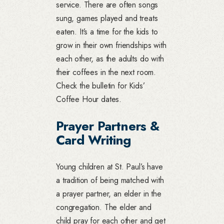
service. There are often songs
sung, games played and treats
eaten. It’s a time for the kids to
grow in their own friendships with
each other, as the adults do with
their coffees in the next room.
Check the bulletin for Kids’
Coffee Hour dates.
Prayer Partners &
Card Writing
Young children at St. Paul’s have
a tradition of being matched with
a prayer partner, an elder in the
congregation. The elder and
child pray for each other and get