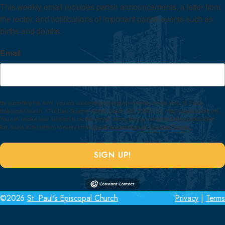
This weekly email includes parish announcements, a letter from 
the rector, and notifications of important parish events such as 
births and deaths.
Email
By submitting this form, you are consenting to receive marketing emails from: St Paul's
Episcopal Church, 1710 East Superior Street, Duluth, MN, 55812, US, http://stpaulsduluth.org.
You can revoke your consent to receive emails at any time by using the SafeUnsubscribe®
link, found at the bottom of every email.
Emails are serviced by Constant Contact.
SIGN UP!
©2026
St. Paul's Episcopal Church
Privacy
|
Terms