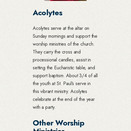
Acolytes
Acolytes serve at the altar on
Sunday mornings and support the
worship ministries of the church.
They carry the cross and
processional candles, assist in
setting the Eucharistic table, and
support baptism. About 3/4 of all
the youth at St. Paul’s serve in
this vibrant ministry. Acolytes
celebrate at the end of the year
with a party.
Other Worship
Ministries