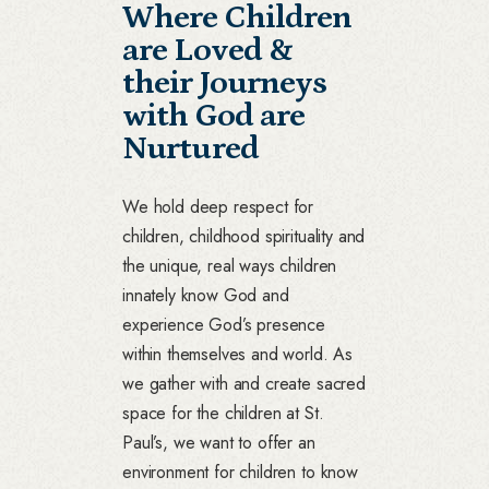
Where Children
are Loved &
their Journeys
with God are
Nurtured
We hold deep respect for
children, childhood spirituality and
the unique, real ways children
innately know God and
experience God’s presence
within themselves and world. As
we gather with and create sacred
space for the children at St.
Paul’s, we want to offer an
environment for children to know