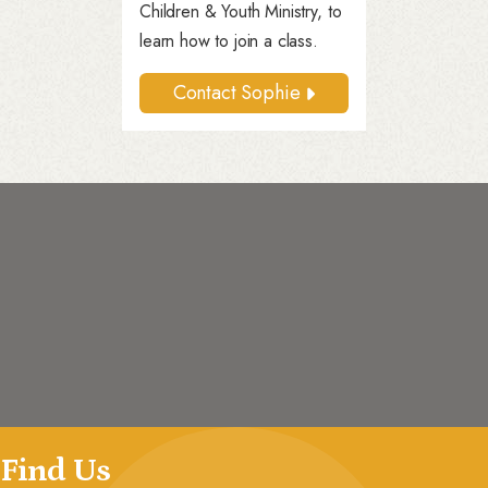
Children & Youth Ministry, to
learn how to join a class.
Contact Sophie
Find Us