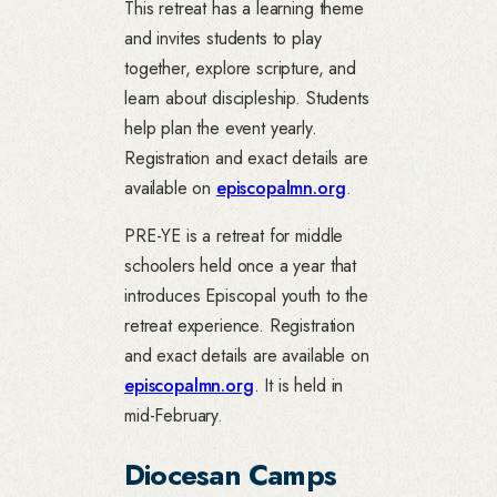
This retreat has a learning theme
and invites students to play
together, explore scripture, and
learn about discipleship. Students
help plan the event yearly.
Registration and exact details are
available on
episcopalmn.org
.
PRE-YE is a retreat for middle
schoolers held once a year that
introduces Episcopal youth to the
retreat experience. Registration
and exact details are available on
episcopalmn.org
. It is held in
mid-February.
Diocesan Camps