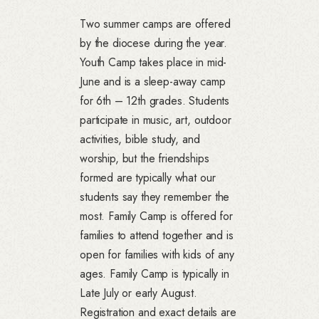
Two summer camps are offered
by the diocese during the year.
Youth Camp takes place in mid-
June and is a sleep-away camp
for 6th – 12th grades. Students
participate in music, art, outdoor
activities, bible study, and
worship, but the friendships
formed are typically what our
students say they remember the
most. Family Camp is offered for
families to attend together and is
open for families with kids of any
ages. Family Camp is typically in
Late July or early August.
Registration and exact details are