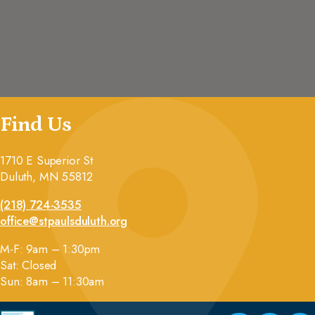
Find Us
1710 E Superior St
Duluth, MN 55812
(218) 724-3535
office@stpaulsduluth.org
M-F: 9am – 1:30pm
Sat: Closed
Sun: 8am – 11:30am