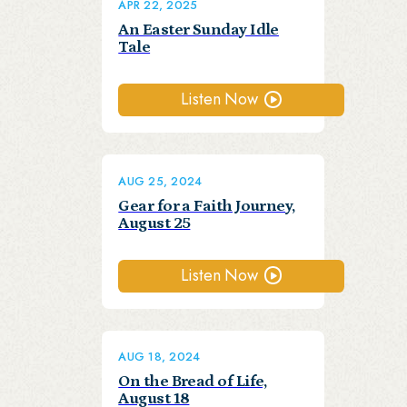
APR 22, 2025
An Easter Sunday Idle
Tale
Listen Now
AUG 25, 2024
Gear for a Faith Journey,
August 25
Listen Now
AUG 18, 2024
On the Bread of Life,
August 18