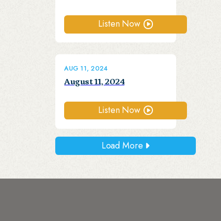
Listen Now
AUG 11, 2024
August 11, 2024
Listen Now
Load More