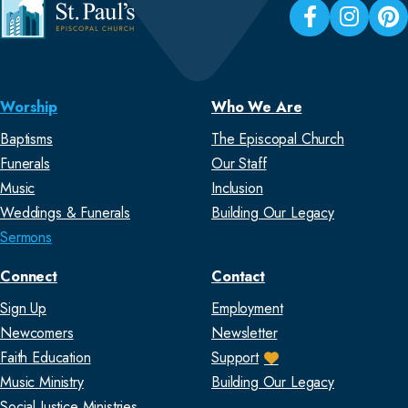
Worship
Who We Are
Baptisms
The Episcopal Church
Funerals
Our Staff
Music
Inclusion
Weddings & Funerals
Building Our Legacy
Sermons
Connect
Contact
Sign Up
Employment
Newcomers
Newsletter
Faith Education
Support
Music Ministry
Building Our Legacy
Social Justice Ministries