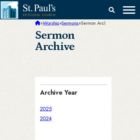
Skip
Search
to
for:
content
»
Worship
»
Sermons
»
Sermon Archive
Sermon
Archive
Archive Year
2025
2024