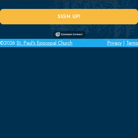
SIGN UP!
©2026
St. Paul's Episcopal Church
Privacy
|
Terms