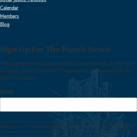
Calendar
Members
Blog
Sign Up For The Parish News!
This weekly email includes parish announcements, a letter from 
the rector, and notifications of important parish events such as 
births and deaths.
Email
By submitting this form, you are consenting to receive marketing emails from: St Paul's
Episcopal Church, 1710 East Superior Street, Duluth, MN, 55812, US, http://stpaulsduluth.org.
You can revoke your consent to receive emails at any time by using the SafeUnsubscribe®
link, found at the bottom of every email.
Emails are serviced by Constant Contact.